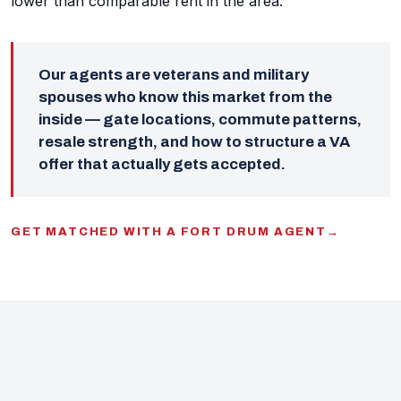
lower than comparable rent in the area.
Our agents are veterans and military
spouses who know this market from the
inside — gate locations, commute patterns,
resale strength, and how to structure a VA
offer that actually gets accepted.
GET MATCHED WITH A FORT DRUM AGENT
→