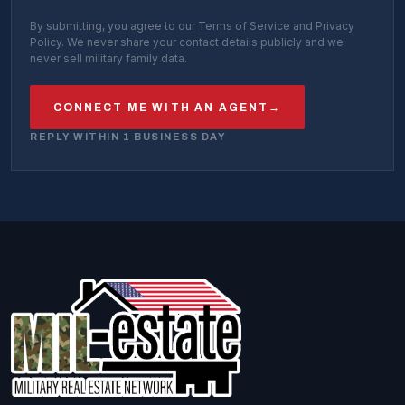
By submitting, you agree to our Terms of Service and Privacy
Policy. We never share your contact details publicly and we
never sell military family data.
CONNECT ME WITH AN AGENT
→
REPLY WITHIN 1 BUSINESS DAY