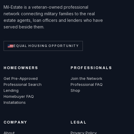
Mil-Estate is a veteran-owned professional
network connecting military families to the real
estate agents, loan officers and lenders who have
served beside them.
EQUAL HOUSING OPPORTUNITY
HOMEOWNERS
PROFESSIONALS
Get Pre-Approved
Join the Network
Professional Search
Professional FAQ
Lending
Shop
Homebuyer FAQ
Installations
COMPANY
LEGAL
About
Privacy Policy