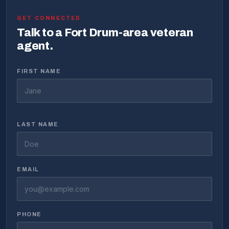
GET CONNECTED
Talk to a Fort Drum-area veteran
agent.
FIRST NAME
LAST NAME
EMAIL
PHONE