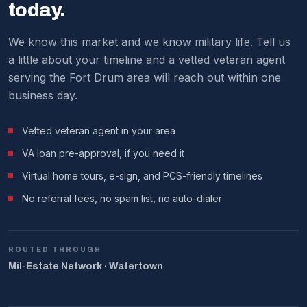
We make it work around military schedules.
today.
We know this market and we know military life. Tell us
a little about your timeline and a vetted veteran agent
serving the Fort Drum area will reach out within one
business day.
Vetted veteran agent in your area
VA loan pre-approval, if you need it
Virtual home tours, e-sign, and PCS-friendly timelines
No referral fees, no spam list, no auto-dialer
ROUTED THROUGH
Mil-Estate Network · Watertown