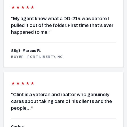
★★★★★
“My agent knew what a DD-214 was before I
pulled it out of the folder. First time that’s ever
happened to me.”
SSgt. Marcus R.
BUYER - FORT LIBERTY, NC
★★★★★
“Clint is a veteran and realtor who genuinely
cares about taking care of his clients and the
people…”
Carlos