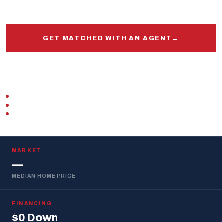
and out.
GET MATCHED WITH AN AGENT
→
START PRE-APPROVAL
VETERAN-OWNED
ZERO DOWN · VA LOAN
REPLIES WITHIN 1 BUSINESS DAY
MARKET
—
MEDIAN HOME PRICE
FINANCING
$0 Down