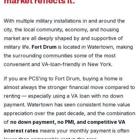
market reflects it.
With multiple military installations in and around the
city, the local community, economy, and housing
market are all deeply shaped by and supportive of
military life.
Fort Drum
is located in Watertown, making
the surrounding communities some of the most
convenient and VA-loan-friendly in New York.
If you are PCS'ing to Fort Drum, buying a home is
almost always the stronger financial move compared to
renting — especially using a VA loan with no down
payment. Watertown has seen consistent home value
appreciation over the past decade, and the combination
of
no down payment, no PMI, and competitive VA
interest rates
means your monthly payment is often