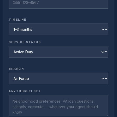
TIMELINE
SERVICE STATUS
BRANCH
ANYTHING ELSE?