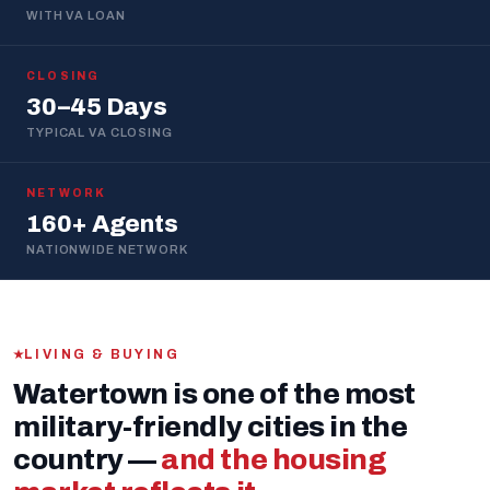
WITH VA LOAN
CLOSING
30–45 Days
TYPICAL VA CLOSING
NETWORK
160+ Agents
NATIONWIDE NETWORK
LIVING & BUYING
Watertown is one of the most
military-friendly cities in the
country —
and the housing