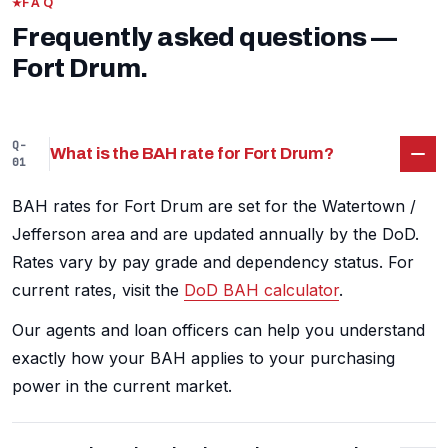
FAQ
Frequently asked questions —
Fort Drum.
Q-
What is the BAH rate for Fort Drum?
01
BAH rates for Fort Drum are set for the Watertown /
Jefferson area and are updated annually by the DoD.
Rates vary by pay grade and dependency status. For
current rates, visit the
DoD BAH calculator
.
Our agents and loan officers can help you understand
exactly how your BAH applies to your purchasing
power in the current market.