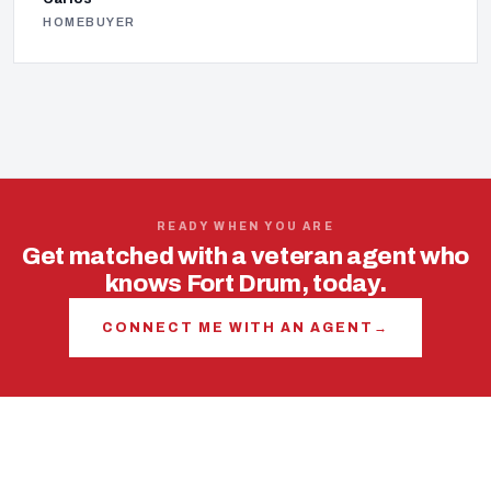
HOMEBUYER
READY WHEN YOU ARE
Get matched with a veteran agent who
knows Fort Drum, today.
CONNECT ME WITH AN AGENT
→
USING YOUR VA LOAN