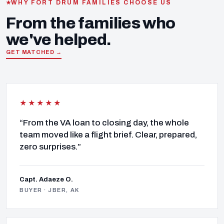
WHY FORT DRUM FAMILIES CHOOSE US
From the families who
we've helped.
GET MATCHED →
★★★★★
“From the VA loan to closing day, the whole
team moved like a flight brief. Clear, prepared,
zero surprises.”
Capt. Adaeze O.
BUYER · JBER, AK