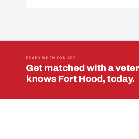
READY WHEN YOU ARE
Get matched with a vete
knows Fort Hood, today.
USING YOUR 