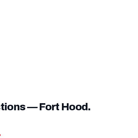
ver it unless you choose to pay it upfront.
ve a
service-connected disability rating
, you may be exe
e entirely — confirm this with our lending team before closi
tions — Fort Hood.
?