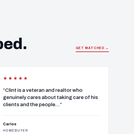
ped.
GET MATCHED →
★★★★★
“Clint is a veteran and realtor who
genuinely cares about taking care of his
clients and the people…”
Carlos
HOMEBUYER