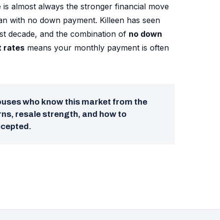
 is almost always the stronger financial move
oan with no down payment. Killeen has seen
ast decade, and the combination of
no down
t rates
means your monthly payment is often
pouses who know this market from the
ns, resale strength, and how to
ccepted.
→