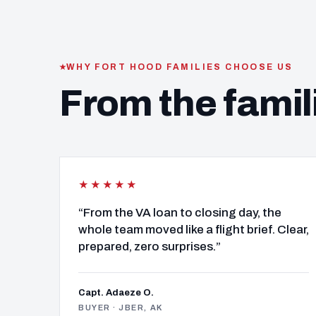
WHY FORT HOOD FAMILIES CHOOSE US
From the famil
★★★★★
“From the VA loan to closing day, the
whole team moved like a flight brief. Clear,
prepared, zero surprises.”
Capt. Adaeze O.
BUYER · JBER, AK