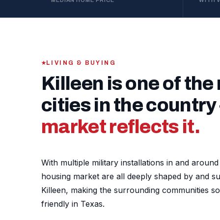
MEDIAN HOME PRICE
WITH 
LIVING & BUYING
Killeen is one of the
cities in the countr
market reflects it.
With multiple military installations in and arou
housing market are all deeply shaped by and supp
Killeen, making the surrounding communities s
friendly in Texas.