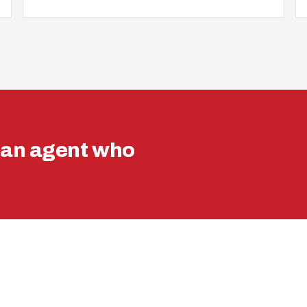
ran agent who
VA LOAN