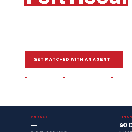
Killeen, Texas
Get matched with a veteran real estate agen
market, this base, and your VA loan inside and 
GET MATCHED WITH AN AGENT
→
VETERAN-OWNED
ZERO DOWN · VA LOAN
REPLIES 
MARKET
FINA
—
$0 