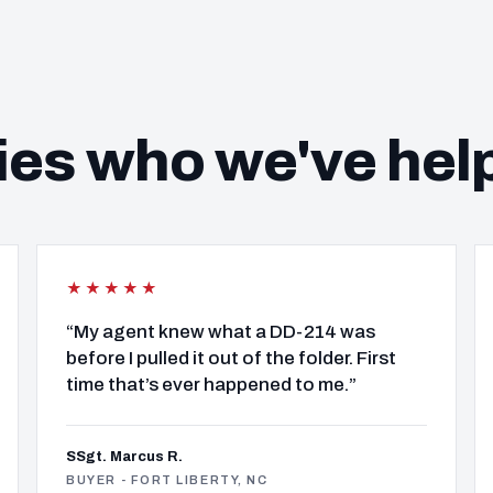
ies who we've hel
★★★★★
“My agent knew what a DD-214 was
before I pulled it out of the folder. First
time that’s ever happened to me.”
SSgt. Marcus R.
BUYER - FORT LIBERTY, NC