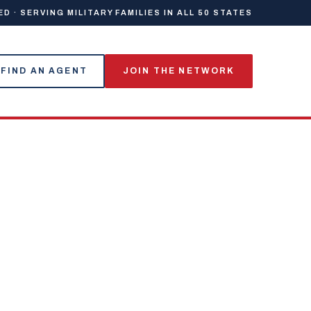
 · SERVING MILITARY FAMILIES IN ALL 50 STATES
FIND AN AGENT
JOIN THE NETWORK