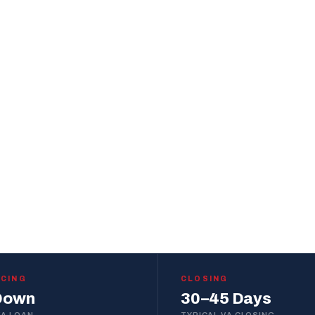
t
who knows this
out.
START PRE-APPROVAL
WITHIN 1 BUSINESS DAY
NCING
CLOSING
Down
30–45 Days