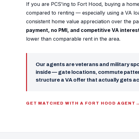
If you are PCS'ing to Fort Hood, buying a home
compared to renting — especially using a VA l
consistent home value appreciation over the p
payment, no PMI, and competitive VA interes
lower than comparable rent in the area.
Our agents are veterans and military s
inside — gate locations, commute patter
structure a VA offer that actually gets a
GET MATCHED WITH A FORT HOOD AGENT