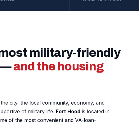
VA LOAN
TYPICAL VA CLOSING
 most military-friendly
y —
and the housing
nd the city, the local community, economy, and
ortive of military life.
Fort Hood
is located in
ome of the most convenient and VA-loan-