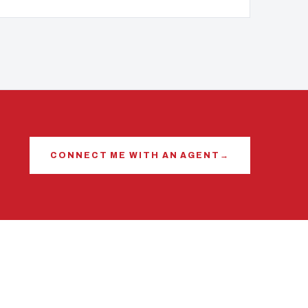
CONNECT ME WITH AN AGENT
→