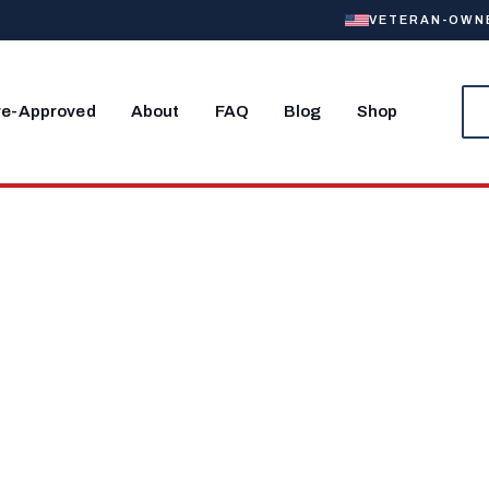
VETERAN-OWNED
re-Approved
About
FAQ
Blog
Shop
Home Near