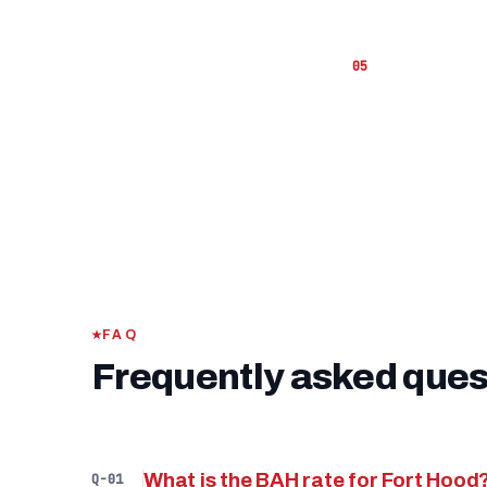
hand to co
If you ha
funding fe
FAQ
Frequently asked ques
What is the BAH rate for Fort Hood
Q-01