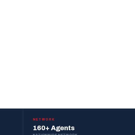
NETWORK
160+ Agents