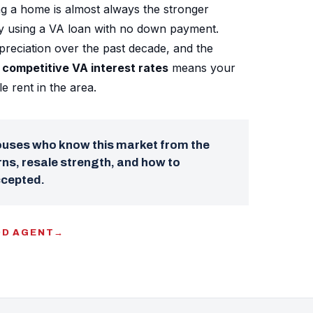
g a home is almost always the stronger
ly using a VA loan with no down payment.
reciation over the past decade, and the
competitive VA interest rates
means your
 rent in the area.
pouses who know this market from the
ns, resale strength, and how to
ccepted.
OD AGENT
→