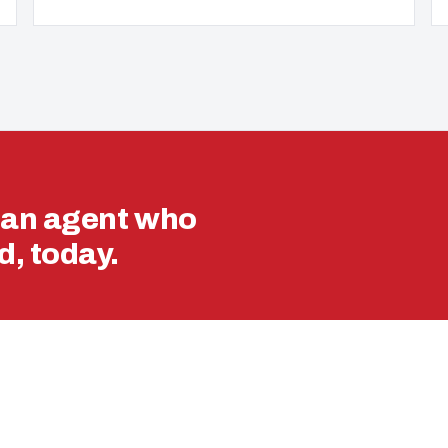
ran agent who
, today.
VA LOAN