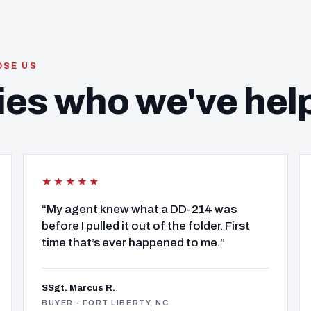
OSE US
ies who we've hel
★★★★★
“My agent knew what a DD-214 was
before I pulled it out of the folder. First
time that’s ever happened to me.”
SSgt. Marcus R.
BUYER - FORT LIBERTY, NC