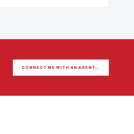
CONNECT ME WITH AN AGENT
→