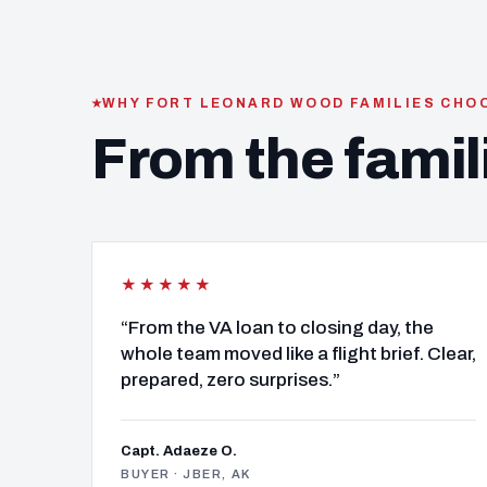
WHY FORT LEONARD WOOD FAMILIES CHO
From the famil
★★★★★
“From the VA loan to closing day, the
whole team moved like a flight brief. Clear,
prepared, zero surprises.”
Capt. Adaeze O.
BUYER · JBER, AK