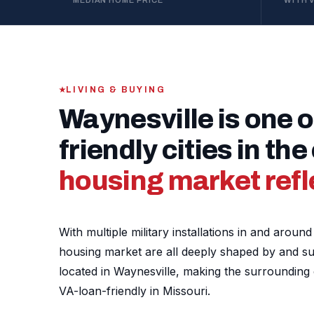
MEDIAN HOME PRICE
WITH 
LIVING & BUYING
Waynesville is one o
friendly cities in th
housing market refle
With multiple military installations in and arou
housing market are all deeply shaped by and supp
located in Waynesville, making the surroundin
VA-loan-friendly in Missouri.