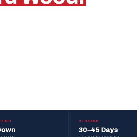
t
who knows this
out.
START PRE-APPROVAL
WITHIN 1 BUSINESS DAY
NCING
CLOSING
Down
30–45 Days