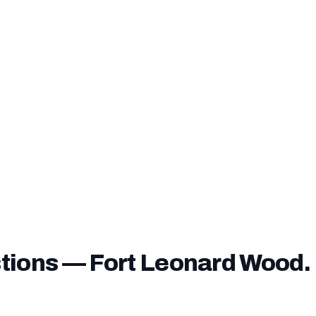
nding fee can be financed into your loan
— you do not n
ver it unless you choose to pay it upfront.
ve a
service-connected disability rating
, you may be exe
e entirely — confirm this with our lending team before closi
tions — Fort Leonard Wood.