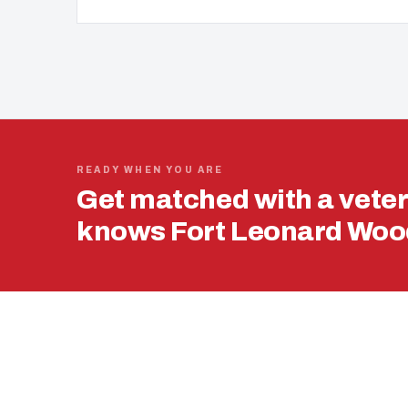
READY WHEN YOU ARE
Get matched with a vete
knows Fort Leonard Wood
USING YOUR 