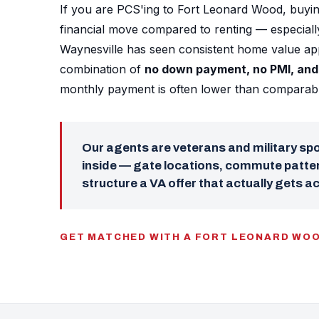
If you are PCS'ing to Fort Leonard Wood, buyin
financial move compared to renting — especial
Waynesville has seen consistent home value app
combination of
no down payment, no PMI, and 
monthly payment is often lower than comparable
Our agents are veterans and military s
inside — gate locations, commute patter
structure a VA offer that actually gets a
GET MATCHED WITH A FORT LEONARD WO