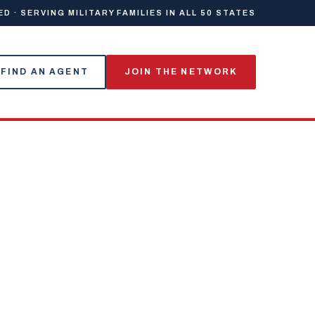
 · SERVING MILITARY FAMILIES IN ALL 50 STATES
FIND AN AGENT
JOIN THE NETWORK