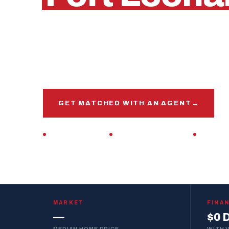
Waynesville, Missouri
Get matched with a veteran real estate agen
market, this base, and your VA loan inside and 
GET MATCHED WITH AN AGENT
→
VETERAN-OWNED
ZERO DOWN · VA LOAN
REPLIES 
MARKET
FINA
—
$0 