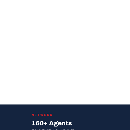
NETWORK
160+ Agents