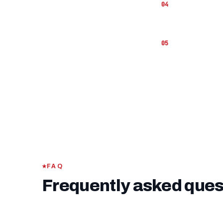
The
VA fu
hand to co
If you ha
funding fe
FAQ
Frequently asked ques