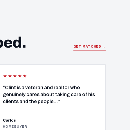
ped.
GET MATCHED →
★★★★★
“Clint is a veteran and realtor who
genuinely cares about taking care of his
clients and the people…”
Carlos
HOMEBUYER