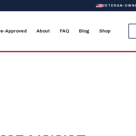
VETERAN-OWNED
re-Approved
About
FAQ
Blog
Shop
, MO
Home Near
rd Wood.