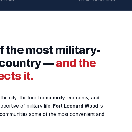
VA LOAN
TYPICAL VA CLOSING
f the most military-
e country —
and the
cts it.
nd the city, the local community, economy, and
ortive of military life.
Fort Leonard Wood
is
g communities some of the most convenient and