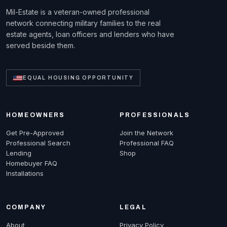
Mil-Estate is a veteran-owned professional
network connecting military families to the real
estate agents, loan officers and lenders who have
served beside them.
EQUAL HOUSING OPPORTUNITY
HOMEOWNERS
PROFESSIONALS
Get Pre-Approved
Join the Network
Professional Search
Professional FAQ
Lending
Shop
Homebuyer FAQ
Installations
COMPANY
LEGAL
About
Privacy Policy