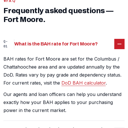
FAQ
Frequently asked questions —
Fort Moore.
Q-
What is the BAH rate for Fort Moore?
01
BAH rates for Fort Moore are set for the Columbus /
Chattahoochee area and are updated annually by the
DoD. Rates vary by pay grade and dependency status.
For current rates, visit the
DoD BAH calculator
.
Our agents and loan officers can help you understand
exactly how your BAH applies to your purchasing
power in the current market.