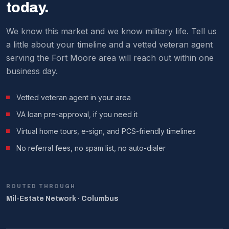
We make it work around military schedules.
today.
We know this market and we know military life. Tell us
a little about your timeline and a vetted veteran agent
serving the Fort Moore area will reach out within one
business day.
Vetted veteran agent in your area
VA loan pre-approval, if you need it
Virtual home tours, e-sign, and PCS-friendly timelines
No referral fees, no spam list, no auto-dialer
ROUTED THROUGH
Mil-Estate Network · Columbus