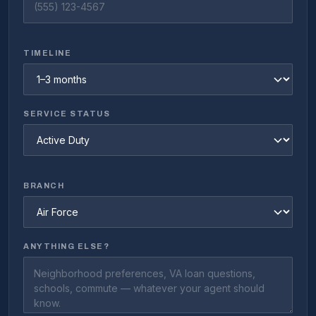
TIMELINE
SERVICE STATUS
BRANCH
ANYTHING ELSE?