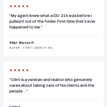
★★★★★
“My agent knew what a DD-214 was before I
pulled it out of the folder. First time that’s ever
happened to me.”
SSgt. Marcus R.
BUYER - FORT LIBERTY, NC
★★★★★
“Clint is a veteran and realtor who genuinely
cares about taking care of his clients and the
people…”
Carlos