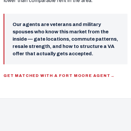
lower than comparable rent in the area.
Our agents are veterans and military
spouses who know this market from the
inside — gate locations, commute patterns,
resale strength, and how to structure a VA
offer that actually gets accepted.
GET MATCHED WITH A FORT MOORE AGENT
→