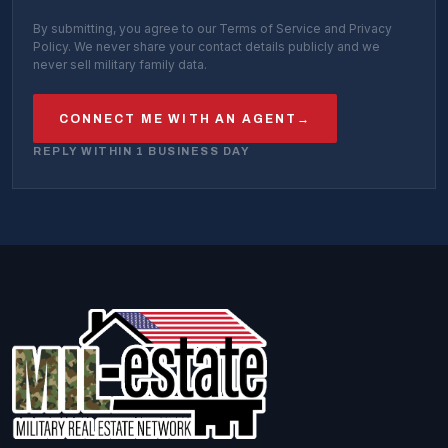
By submitting, you agree to our Terms of Service and Privacy
Policy. We never share your contact details publicly and we
never sell military family data.
CONNECT ME WITH AN AGENT
→
REPLY WITHIN 1 BUSINESS DAY