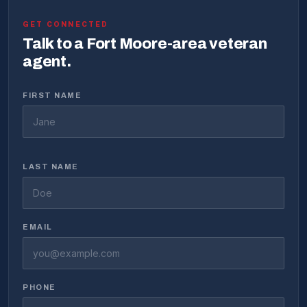
GET CONNECTED
Talk to a Fort Moore-area veteran
agent.
FIRST NAME
LAST NAME
EMAIL
PHONE