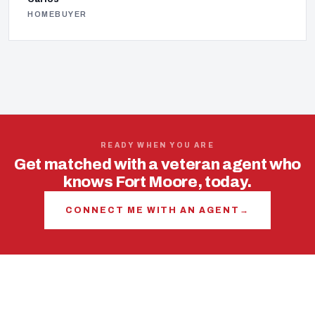
HOMEBUYER
READY WHEN YOU ARE
Get matched with a veteran agent who
knows Fort Moore, today.
CONNECT ME WITH AN AGENT
→
USING YOUR VA LOAN