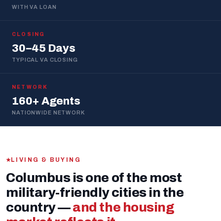
WITH VA LOAN
CLOSING
30–45 Days
TYPICAL VA CLOSING
NETWORK
160+ Agents
NATIONWIDE NETWORK
LIVING & BUYING
Columbus is one of the most
military-friendly cities in the
country —
and the housing