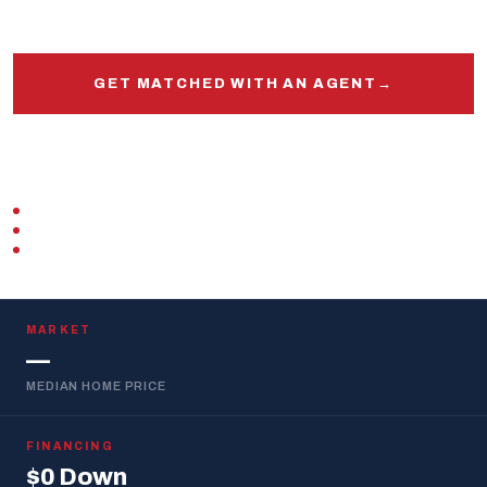
and out.
GET MATCHED WITH AN AGENT
→
START PRE-APPROVAL
VETERAN-OWNED
ZERO DOWN · VA LOAN
REPLIES WITHIN 1 BUSINESS DAY
MARKET
—
MEDIAN HOME PRICE
FINANCING
$0 Down