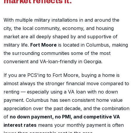
market reflects it.
With multiple military installations in and around the
city, the local community, economy, and housing
market are all deeply shaped by and supportive of
military life.
Fort Moore
is located in Columbus, making
the surrounding communities some of the most
convenient and VA-loan-friendly in Georgia.
If you are PCS'ing to Fort Moore, buying a home is
almost always the stronger financial move compared to
renting — especially using a VA loan with no down
payment. Columbus has seen consistent home value
appreciation over the past decade, and the combination
of
no down payment, no PMI, and competitive VA
interest rates
means your monthly payment is often