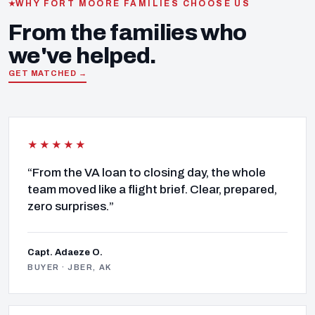
WHY FORT MOORE FAMILIES CHOOSE US
From the families who
we've helped.
GET MATCHED →
★★★★★
“From the VA loan to closing day, the whole
team moved like a flight brief. Clear, prepared,
zero surprises.”
Capt. Adaeze O.
BUYER · JBER, AK