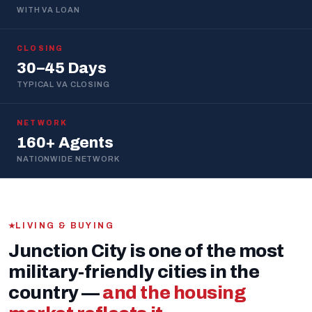
WITH VA LOAN
CLOSING
30–45 Days
TYPICAL VA CLOSING
NETWORK
160+ Agents
NATIONWIDE NETWORK
LIVING & BUYING
Junction City is one of the most
military-friendly cities in the
country —
and the housing