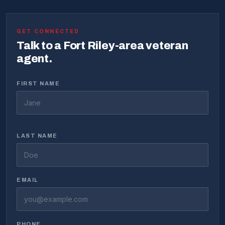
GET CONNECTED
Talk to a Fort Riley-area veteran
agent.
FIRST NAME
LAST NAME
EMAIL
PHONE