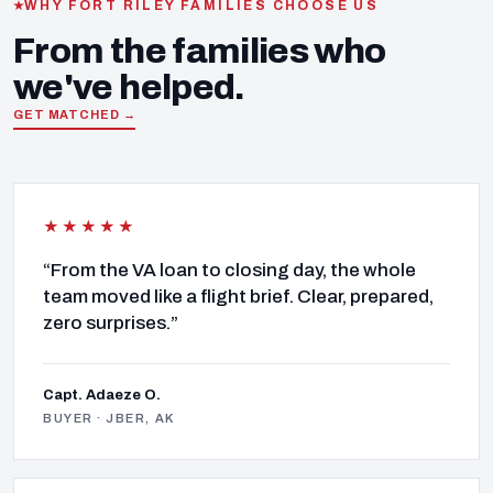
WHY FORT RILEY FAMILIES CHOOSE US
From the families who
we've helped.
GET MATCHED →
★★★★★
“From the VA loan to closing day, the whole
team moved like a flight brief. Clear, prepared,
zero surprises.”
Capt. Adaeze O.
BUYER · JBER, AK