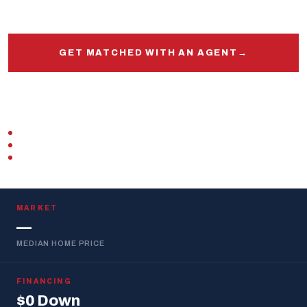
and out.
GET MATCHED WITH AN AGENT
→
START PRE-APPROVAL
VETERAN-OWNED
ZERO DOWN · VA LOAN
REPLIES WITHIN 1 BUSINESS DAY
MARKET
—
MEDIAN HOME PRICE
FINANCING
$0 Down