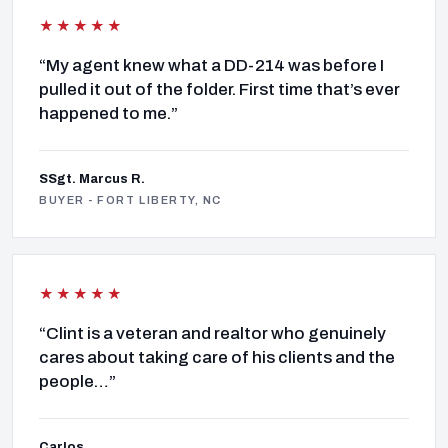
★★★★★
“My agent knew what a DD-214 was before I
pulled it out of the folder. First time that’s ever
happened to me.”
SSgt. Marcus R.
BUYER - FORT LIBERTY, NC
★★★★★
“Clint is a veteran and realtor who genuinely
cares about taking care of his clients and the
people…”
Carlos