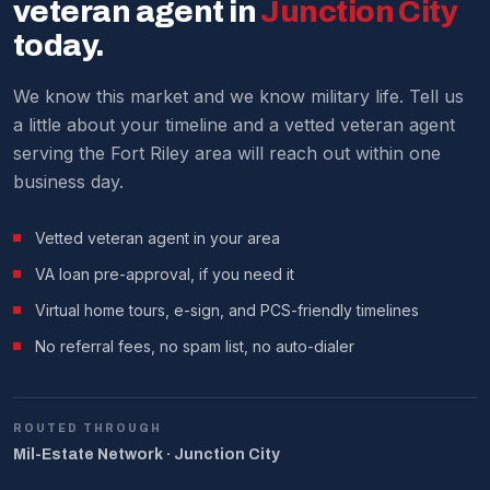
current market analysis.
veteran agent in
Junction City
We make it work around military schedules.
today.
We know this market and we know military life. Tell us
a little about your timeline and a vetted veteran agent
serving the Fort Riley area will reach out within one
business day.
Vetted veteran agent in your area
VA loan pre-approval, if you need it
Virtual home tours, e-sign, and PCS-friendly timelines
No referral fees, no spam list, no auto-dialer
ROUTED THROUGH
Mil-Estate Network · Junction City