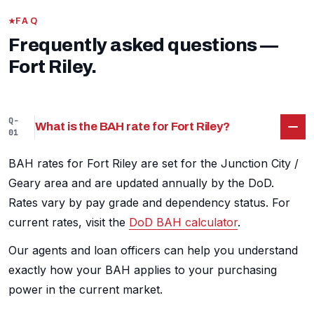
FAQ
Frequently asked questions —
Fort Riley.
Q-
What is the BAH rate for Fort Riley?
01
BAH rates for Fort Riley are set for the Junction City /
Geary area and are updated annually by the DoD.
Rates vary by pay grade and dependency status. For
current rates, visit the
DoD BAH calculator
.
Our agents and loan officers can help you understand
exactly how your BAH applies to your purchasing
power in the current market.