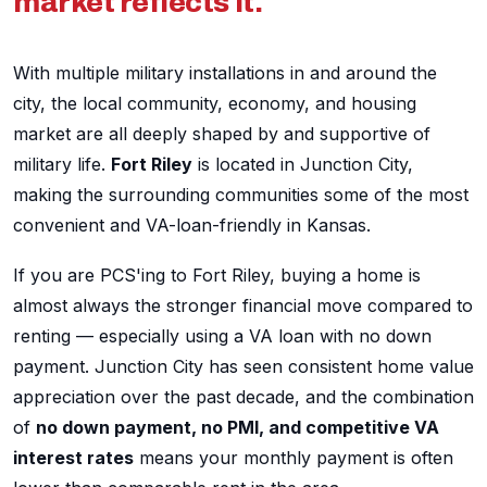
market reflects it.
With multiple military installations in and around the
city, the local community, economy, and housing
market are all deeply shaped by and supportive of
military life.
Fort Riley
is located in Junction City,
making the surrounding communities some of the most
convenient and VA-loan-friendly in Kansas.
If you are PCS'ing to Fort Riley, buying a home is
almost always the stronger financial move compared to
renting — especially using a VA loan with no down
payment. Junction City has seen consistent home value
appreciation over the past decade, and the combination
of
no down payment, no PMI, and competitive VA
interest rates
means your monthly payment is often