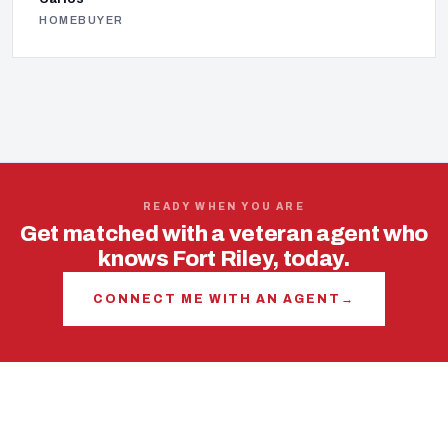
HOMEBUYER
READY WHEN YOU ARE
Get matched with a veteran agent who
knows Fort Riley, today.
CONNECT ME WITH AN AGENT
→
USING YOUR VA LOAN