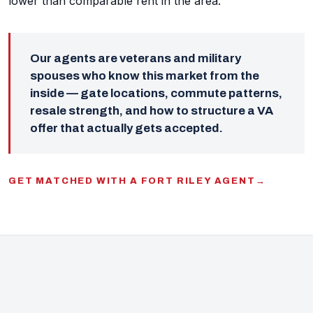
lower than comparable rent in the area.
Our agents are veterans and military
spouses who know this market from the
inside — gate locations, commute patterns,
resale strength, and how to structure a VA
offer that actually gets accepted.
GET MATCHED WITH A FORT RILEY AGENT
→