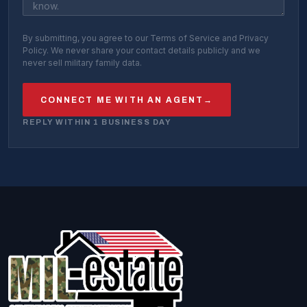
By submitting, you agree to our Terms of Service and Privacy
Policy. We never share your contact details publicly and we
never sell military family data.
CONNECT ME WITH AN AGENT
→
REPLY WITHIN 1 BUSINESS DAY