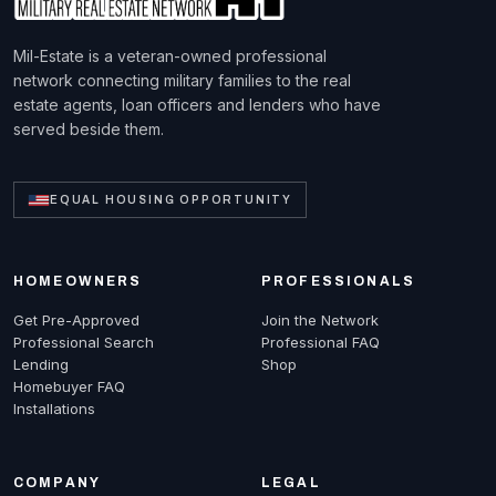
Mil-Estate is a veteran-owned professional
network connecting military families to the real
estate agents, loan officers and lenders who have
served beside them.
EQUAL HOUSING OPPORTUNITY
HOMEOWNERS
PROFESSIONALS
Get Pre-Approved
Join the Network
Professional Search
Professional FAQ
Lending
Shop
Homebuyer FAQ
Installations
COMPANY
LEGAL