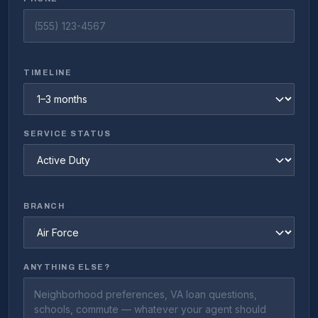
TIMELINE
SERVICE STATUS
BRANCH
ANYTHING ELSE?