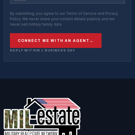
By submitting, you agree to our Terms of Service and Privacy
Policy. We never share your contact details publicly and we
never sell military family data.
CONNECT ME WITH AN AGENT
→
REPLY WITHIN 1 BUSINESS DAY