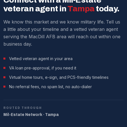
process.
current market analysis.
veteran agent in
Tampa
today.
We make it work around military schedules.
We know this market and we know military life. Tell us
a little about your timeline and a vetted veteran agent
serving the MacDill AFB area will reach out within one
business day.
Vetted veteran agent in your area
VA loan pre-approval, if you need it
Virtual home tours, e-sign, and PCS-friendly timelines
No referral fees, no spam list, no auto-dialer
ROUTED THROUGH
Mil-Estate Network · Tampa