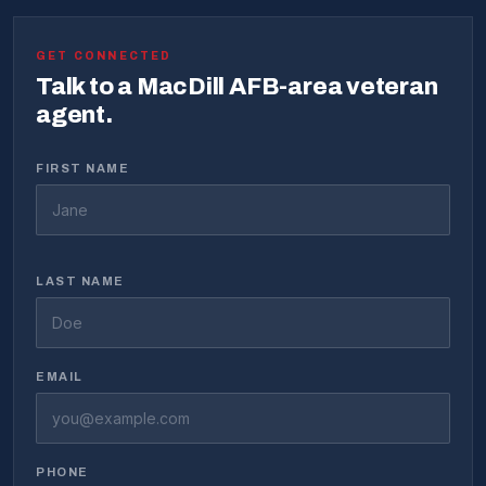
GET CONNECTED
Talk to a MacDill AFB-area veteran
agent.
FIRST NAME
LAST NAME
EMAIL
PHONE