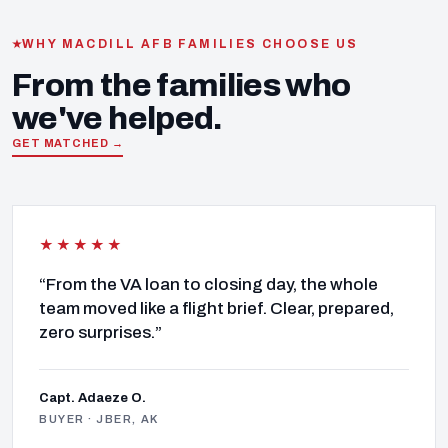
WHY MACDILL AFB FAMILIES CHOOSE US
From the families who
we've helped.
GET MATCHED →
★★★★★
“From the VA loan to closing day, the whole
team moved like a flight brief. Clear, prepared,
zero surprises.”
Capt. Adaeze O.
BUYER · JBER, AK