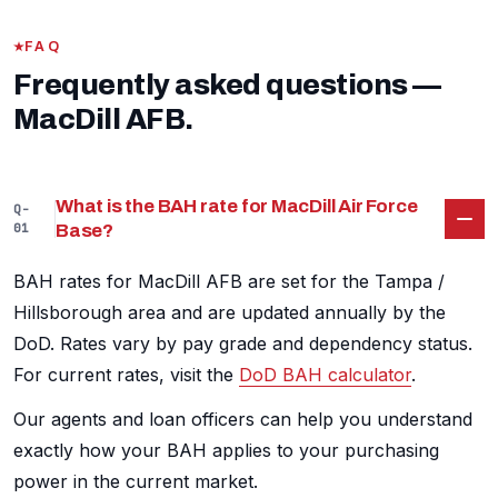
FAQ
Frequently asked questions —
MacDill AFB.
What is the BAH rate for MacDill Air Force
Q-
01
Base?
BAH rates for MacDill AFB are set for the Tampa /
Hillsborough area and are updated annually by the
DoD. Rates vary by pay grade and dependency status.
For current rates, visit the
DoD BAH calculator
.
Our agents and loan officers can help you understand
exactly how your BAH applies to your purchasing
power in the current market.