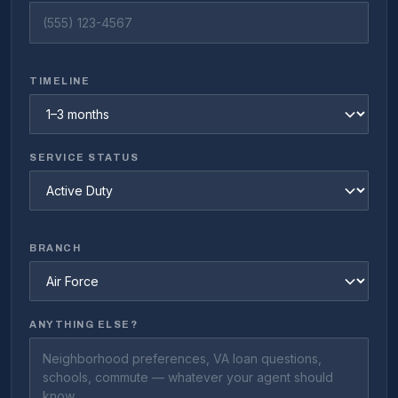
TIMELINE
SERVICE STATUS
BRANCH
ANYTHING ELSE?