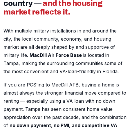
country —
and the housing
market reflects it.
With multiple military installations in and around the
city, the local community, economy, and housing
market are all deeply shaped by and supportive of
military life.
MacDill Air Force Base
is located in
Tampa, making the surrounding communities some of
the most convenient and VA-loan-friendly in Florida.
If you are PCS'ing to MacDill AFB, buying a home is
almost always the stronger financial move compared to
renting — especially using a VA loan with no down
payment. Tampa has seen consistent home value
appreciation over the past decade, and the combination
of
no down payment, no PMI, and competitive VA