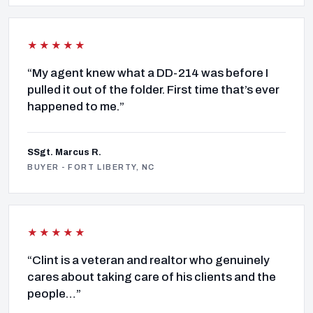
★★★★★
“My agent knew what a DD-214 was before I
pulled it out of the folder. First time that’s ever
happened to me.”
SSgt. Marcus R.
BUYER - FORT LIBERTY, NC
★★★★★
“Clint is a veteran and realtor who genuinely
cares about taking care of his clients and the
people…”