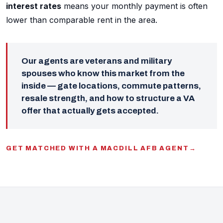
interest rates
means your monthly payment is often
lower than comparable rent in the area.
Our agents are veterans and military
spouses who know this market from the
inside — gate locations, commute patterns,
resale strength, and how to structure a VA
offer that actually gets accepted.
GET MATCHED WITH A MACDILL AFB AGENT
→