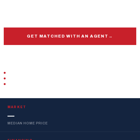
knows this market, this base, and your VA loan inside
and out.
GET MATCHED WITH AN AGENT
→
START PRE-APPROVAL
VETERAN-OWNED
ZERO DOWN · VA LOAN
REPLIES WITHIN 1 BUSINESS DAY
MARKET
—
MEDIAN HOME PRICE