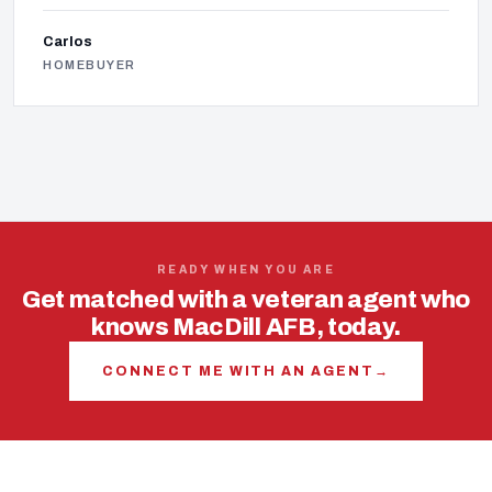
Carlos
HOMEBUYER
READY WHEN YOU ARE
Get matched with a veteran agent who
knows MacDill AFB, today.
CONNECT ME WITH AN AGENT
→