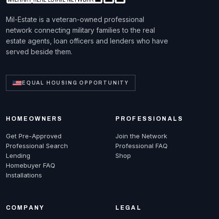
Mil-Estate is a veteran-owned professional
network connecting military families to the real
estate agents, loan officers and lenders who have
served beside them.
EQUAL HOUSING OPPORTUNITY
HOMEOWNERS
PROFESSIONALS
Get Pre-Approved
Join the Network
Professional Search
Professional FAQ
Lending
Shop
Homebuyer FAQ
Installations
COMPANY
LEGAL