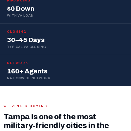
FINANCING
$0 Down
WITH VA LOAN
CLOSING
30–45 Days
TYPICAL VA CLOSING
NETWORK
160+ Agents
NATIONWIDE NETWORK
LIVING & BUYING
Tampa is one of the most
military-friendly cities in the