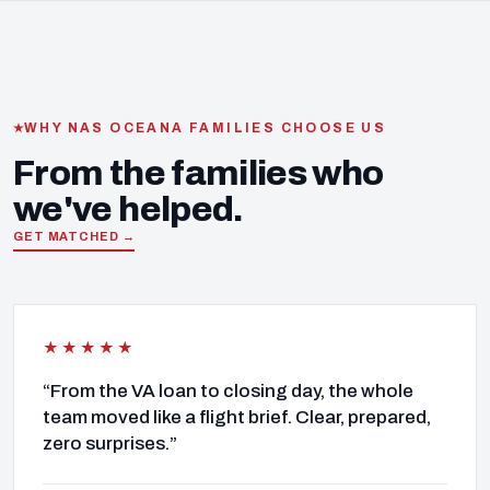
WHY NAS OCEANA FAMILIES CHOOSE US
From the families who
we've helped.
GET MATCHED →
★★★★★
“From the VA loan to closing day, the whole
team moved like a flight brief. Clear, prepared,
zero surprises.”