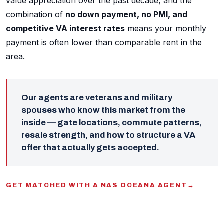
value appreciation over the past decade, and the
combination of
no down payment, no PMI, and
competitive VA interest rates
means your monthly
payment is often lower than comparable rent in the
area.
Our agents are veterans and military
spouses who know this market from the
inside — gate locations, commute patterns,
resale strength, and how to structure a VA
offer that actually gets accepted.
GET MATCHED WITH A NAS OCEANA AGENT
→