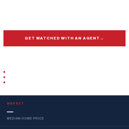
Get matched with a veteran real estate agent
who
knows this market, this base, and your VA loan inside
and out.
GET MATCHED WITH AN AGENT
→
START PRE-APPROVAL
VETERAN-OWNED
ZERO DOWN · VA LOAN
REPLIES WITHIN 1 BUSINESS DAY
MARKET
—
MEDIAN HOME PRICE