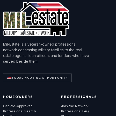
Mil-Estate is a veteran-owned professional
network connecting military families to the real
estate agents, loan officers and lenders who have
served beside them.
EQUAL HOUSING OPPORTUNITY
HOMEOWNERS
PROFESSIONALS
Get Pre-Approved
Join the Network
Professional Search
Professional FAQ