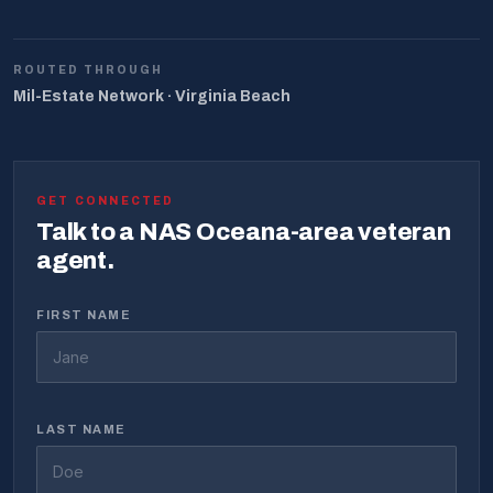
ROUTED THROUGH
Mil-Estate Network · Virginia Beach
GET CONNECTED
Talk to a NAS Oceana-area veteran
agent.
FIRST NAME
LAST NAME