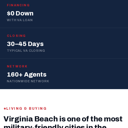
FINANCING
$0 Down
WITH VA LOAN
CLOSING
30–45 Days
TYPICAL VA CLOSING
NETWORK
160+ Agents
NATIONWIDE NETWORK
LIVING & BUYING
Virginia Beach is one of the most
military-friendly cities in the