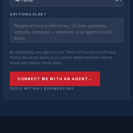
ANYTHING ELSE?
By submitting, you agree to our Terms of Service and Privacy
Policy. We never share your contact details publicly and we
never sell military family data.
CONNECT ME WITH AN AGENT
→
REPLY WITHIN 1 BUSINESS DAY