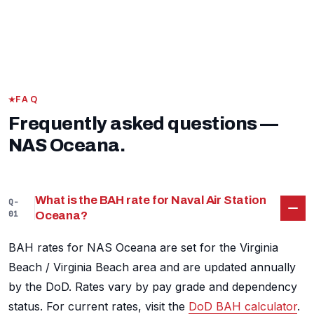
FAQ
Frequently asked questions —
NAS Oceana.
What is the BAH rate for Naval Air Station
Q-
01
Oceana?
BAH rates for NAS Oceana are set for the Virginia
Beach / Virginia Beach area and are updated annually
by the DoD. Rates vary by pay grade and dependency
status. For current rates, visit the
DoD BAH calculator
.