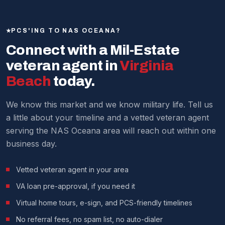
upon PCS, with rental rates often covering or
call, and even help you write and negotiate an offer
exceeding their mortgage payments.
before you set foot in Virginia. Many service members
PCS'ING TO NAS OCEANA?
have purchased their homes sight-unseen using our
Every situation is different — our agents can give you a
Connect with a Mil-Estate
process.
current market analysis.
veteran agent in
Virginia
We make it work around military schedules.
Beach
today.
We know this market and we know military life. Tell us
a little about your timeline and a vetted veteran agent
serving the NAS Oceana area will reach out within one
business day.
Vetted veteran agent in your area
VA loan pre-approval, if you need it
Virtual home tours, e-sign, and PCS-friendly timelines
No referral fees, no spam list, no auto-dialer