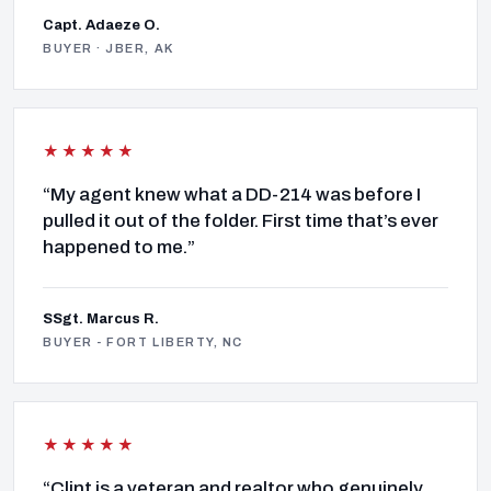
Capt. Adaeze O.
BUYER · JBER, AK
★★★★★
“My agent knew what a DD-214 was before I
pulled it out of the folder. First time that’s ever
happened to me.”
SSgt. Marcus R.
BUYER - FORT LIBERTY, NC
★★★★★
“Clint is a veteran and realtor who genuinely