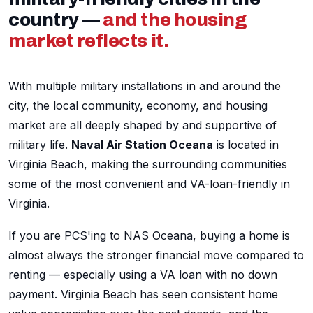
country —
and the housing
market reflects it.
With multiple military installations in and around the
city, the local community, economy, and housing
market are all deeply shaped by and supportive of
military life.
Naval Air Station Oceana
is located in
Virginia Beach, making the surrounding communities
some of the most convenient and VA-loan-friendly in
Virginia.
If you are PCS'ing to NAS Oceana, buying a home is
almost always the stronger financial move compared to
renting — especially using a VA loan with no down
payment. Virginia Beach has seen consistent home