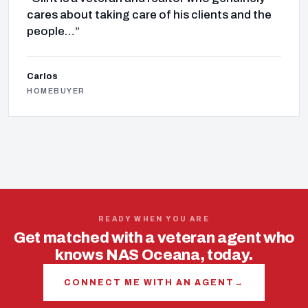
cares about taking care of his clients and the
people…”
Carlos
HOMEBUYER
READY WHEN YOU ARE
Get matched with a veteran agent who
knows NAS Oceana, today.
CONNECT ME WITH AN AGENT
→