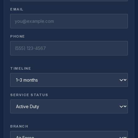
EMAIL
PHONE
TIMELINE
SERVICE STATUS
BRANCH