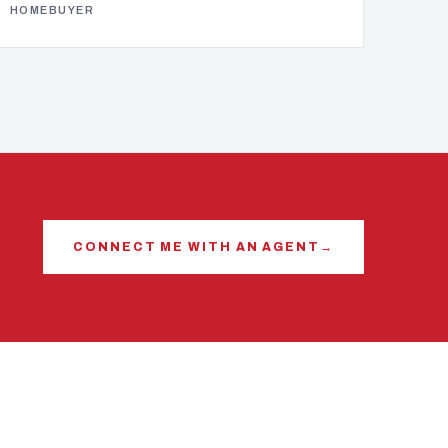
HOMEBUYER
CONNECT ME WITH AN AGENT
→