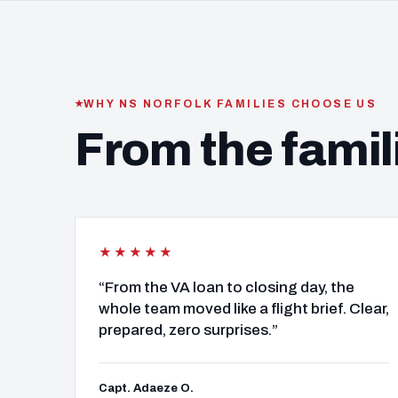
WHY NS NORFOLK FAMILIES CHOOSE US
From the famil
★★★★★
“From the VA loan to closing day, the
whole team moved like a flight brief. Clear,
prepared, zero surprises.”
Capt. Adaeze O.