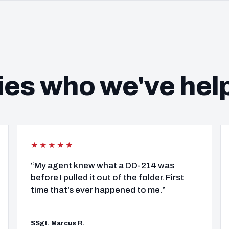
ies who we've hel
★★★★★
“My agent knew what a DD-214 was
before I pulled it out of the folder. First
time that’s ever happened to me.”
SSgt. Marcus R.