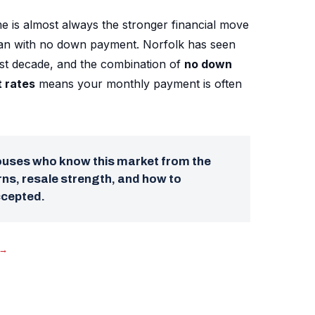
e is almost always the stronger financial move
oan with no down payment. Norfolk has seen
ast decade, and the combination of
no down
t rates
means your monthly payment is often
pouses who know this market from the
ns, resale strength, and how to
ccepted.
→