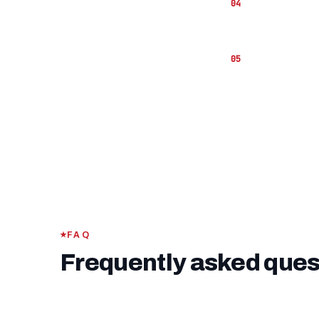
The
VA fu
hand to co
If you ha
funding fe
FAQ
Frequently asked ques