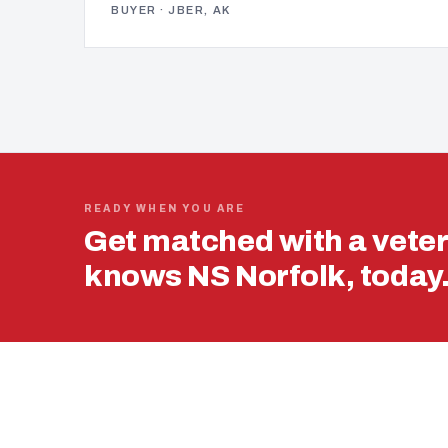
BUYER · JBER, AK
READY WHEN YOU ARE
Get matched with a vete
knows NS Norfolk, today
USING YOUR 