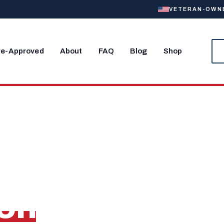
VETERAN-OWNED
re-Approved
About
FAQ
Blog
Shop
OLK, VA
Home Near
ion