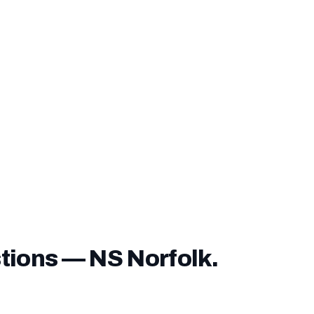
nding fee can be financed into your loan
— you do not n
ver it unless you choose to pay it upfront.
ve a
service-connected disability rating
, you may be exe
e entirely — confirm this with our lending team before closi
tions — NS Norfolk.