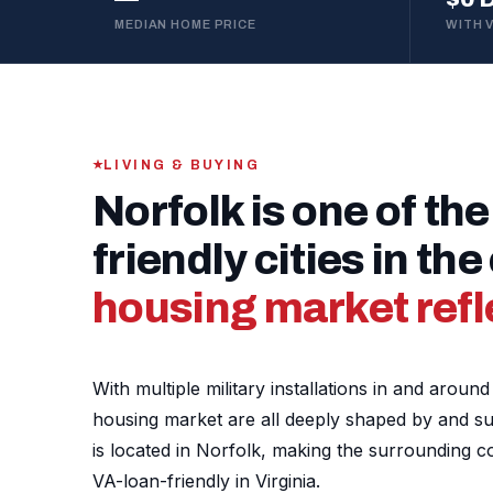
MEDIAN HOME PRICE
WITH 
LIVING & BUYING
Norfolk is one of the
friendly cities in th
housing market refle
With multiple military installations in and arou
housing market are all deeply shaped by and supp
is located in Norfolk, making the surrounding 
VA-loan-friendly in Virginia.