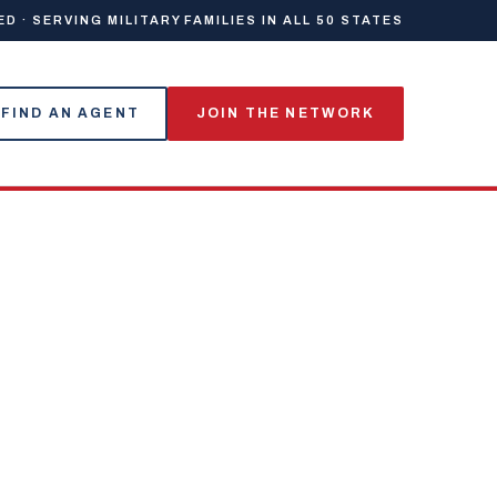
 · SERVING MILITARY FAMILIES IN ALL 50 STATES
FIND AN AGENT
JOIN THE NETWORK