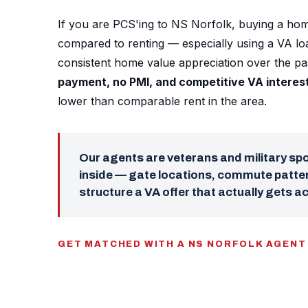
If you are PCS'ing to NS Norfolk, buying a hom
compared to renting — especially using a VA l
consistent home value appreciation over the p
payment, no PMI, and competitive VA interes
lower than comparable rent in the area.
Our agents are veterans and military s
inside — gate locations, commute patter
structure a VA offer that actually gets a
GET MATCHED WITH A NS NORFOLK AGENT