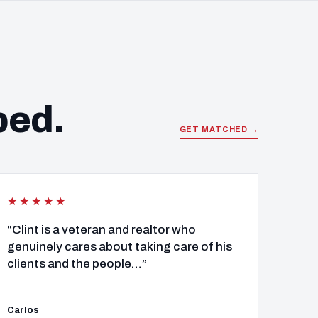
ped.
GET MATCHED →
★★★★★
“Clint is a veteran and realtor who
genuinely cares about taking care of his
clients and the people…”
Carlos