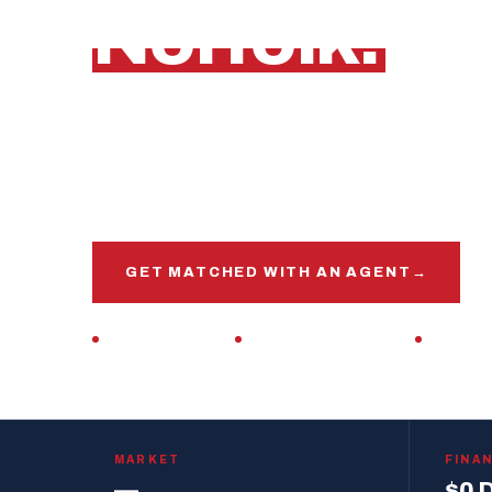
Norfolk.
Norfolk, Virginia
Get matched with a veteran real estate agen
market, this base, and your VA loan inside and 
GET MATCHED WITH AN AGENT
→
VETERAN-OWNED
ZERO DOWN · VA LOAN
REPLIES 
MARKET
FINA
—
$0 