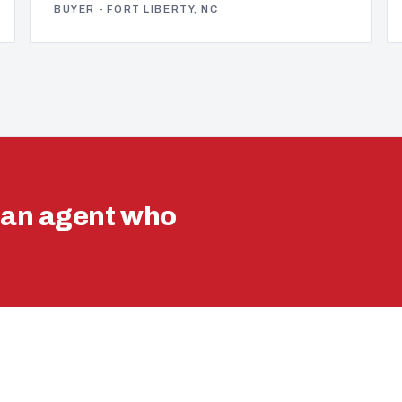
BUYER - FORT LIBERTY, NC
ran agent who
.
VA LOAN