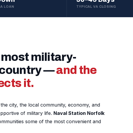
VA LOAN
TYPICAL VA CLOSING
 most military-
e country —
and the
cts it.
nd the city, the local community, economy, and
ortive of military life.
Naval Station Norfolk
communities some of the most convenient and